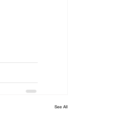
See All