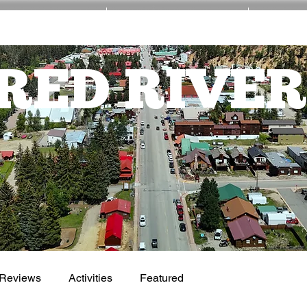
EVENTS
ACTIVITIES
NE
RED RIVER
Reviews
Activities
Featured