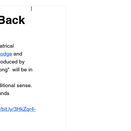
 Back
trical 
Lodge
 and 
roduced by 
"  will be in 
itional sense. 
unds 
//bit.ly/3HkZqr4-