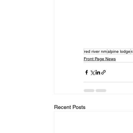
red river nm
alpine lodge
r
Front Page News
Recent Posts