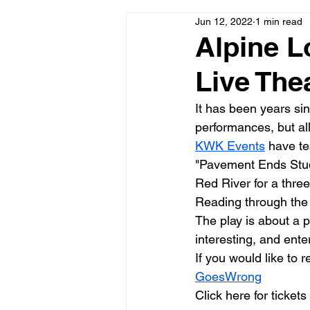
Jun 12, 2022
1 min read
Alpine L
Live The
It has been years sin
performances, but al
KWK Events
 have t
"Pavement Ends Studi
Red River for a thre
Reading through the s
The play is about a 
interesting, and entert
If you would like to 
GoesWrong
Click here for tickets 