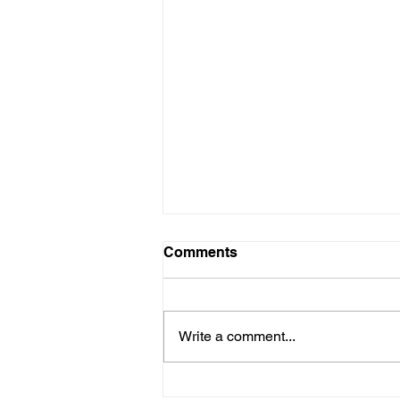
Comments
Write a comment...
VIDEO - Don't Miss Seeing