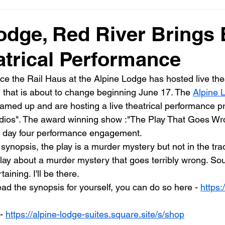
odge, Red River Brings
atrical Performance
ce the Rail Haus at the Alpine Lodge has hosted live thea
l that is about to change beginning June 17. The 
Alpine 
eamed up and are hosting a live theatrical performance p
os". The award winning show :"The Play That Goes Wrong
e day four performance engagement. 
ynopsis, the play is a murder mystery but not in the trad
play about a murder mystery that goes terribly wrong. So
aining. I'll be there. 
read the synopsis for yourself, you can do so here - 
https:
- 
https://alpine-lodge-suites.square.site/s/shop