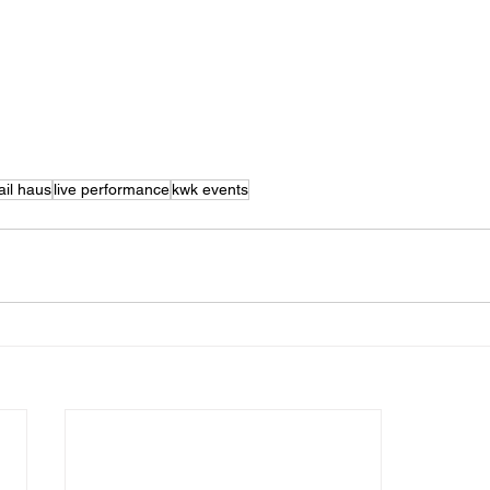
ail haus
live performance
kwk events