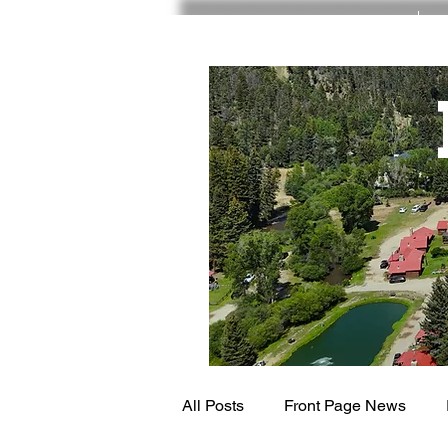
RED RIVER NM
All Posts
Front Page News