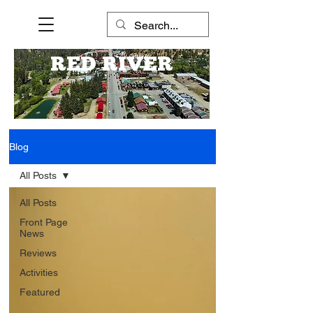
RED RIVER
Blog
All Posts
All Posts
Front Page
News
Reviews
Activities
Featured