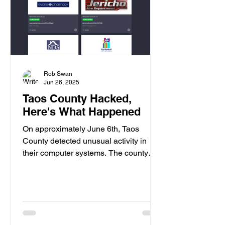
Rob Swan
Jun 26, 2025
Taos County Hacked,
Here's What Happened
On approximately June 6th, Taos
County detected unusual activity in
their computer systems. The county
immediately shut down their...