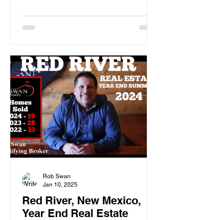
Rob Swan
Jan 10, 2025
Red River, New Mexico,
Year End Real Estate