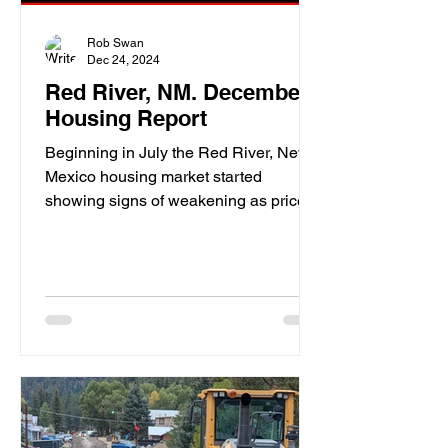
Rob Swan
Dec 24, 2024
Red River, NM. December
Housing Report
Beginning in July the Red River, New
Mexico housing market started
showing signs of weakening as price
drops were becoming more frequent.