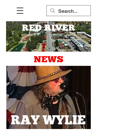
RED RIVER
NEWS