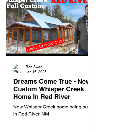
Rob Swan
Jan 16, 2025
Dreams Come True - New
Custom Whisper Creek
Home In Red River
New Whisper Creek home being built
in Red River, NM