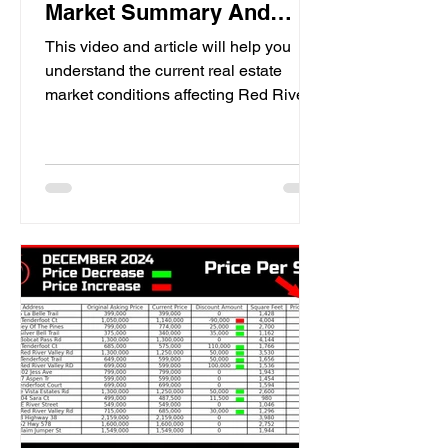
Market Summary And
Expectations for 2025
This video and article will help you
understand the current real estate
market conditions affecting Red River,
New Mexico