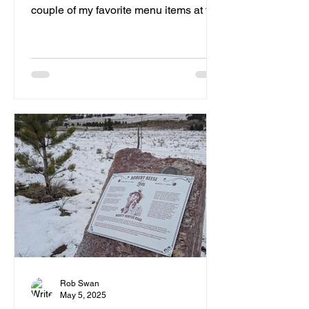
couple of my favorite menu items at the
Pitstop.
Rob Swan
May 5, 2025