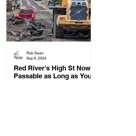
Rob Swan
Sep 6, 2024
Red River's High St Now
Passable as Long as You
Own Construction
Equipment
High St's poor condition now demands
construction equipment for travel.
Locals use excavators for daily tasks,
from school runs to shopping.