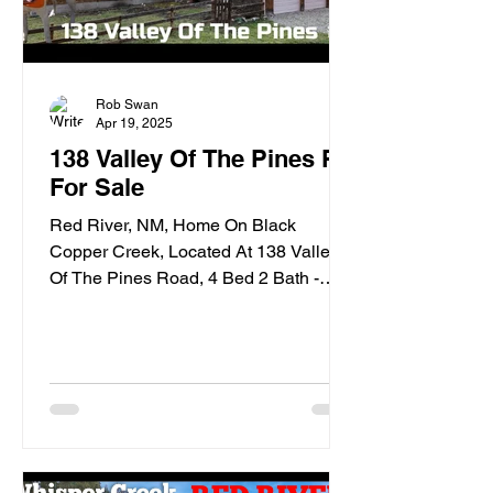
Rob Swan
Apr 19, 2025
138 Valley Of The Pines Rd
For Sale
Red River, NM, Home On Black
Copper Creek, Located At 138 Valley
Of The Pines Road, 4 Bed 2 Bath -
VIDEO TOUR