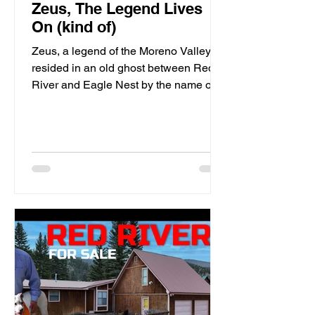
Zeus, The Legend Lives
On (kind of)
Zeus, a legend of the Moreno Valley,
resided in an old ghost between Red
River and Eagle Nest by the name of
Elizabethtown. This Mountain Man's
presence still haunts the local bear and
lion populations of which he spent his
existence perusing through the nearby
mountains.