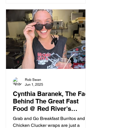
Rob Swan
Jun 1, 2025
Cynthia Baranek, The Face
Behind The Great Fast
Food @ Red River's
Pitstop
Grab and Go Breakfast Burritos and
Chicken Clucker wraps are just a