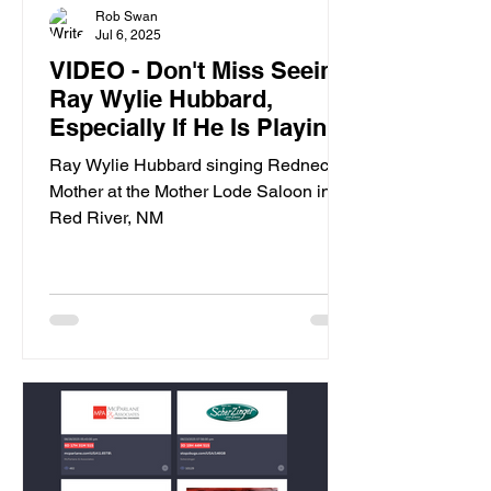
Rob Swan
Jul 6, 2025
VIDEO - Don't Miss Seeing
Ray Wylie Hubbard,
Especially If He Is Playing
In Red River, NM
Ray Wylie Hubbard singing Redneck
Mother at the Mother Lode Saloon in
Red River, NM