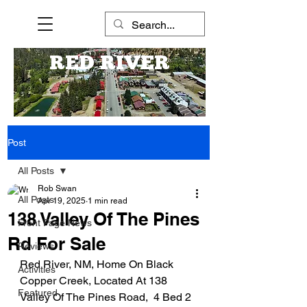
RED RIVER
Post
All Posts
Rob Swan
All Posts
Apr 19, 2025
1 min read
138 Valley Of The Pines
Front Page News
Rd For Sale
Reviews
Red River, NM, Home On Black 
Activities
Copper Creek, Located At 138 
Featured
Valley Of The Pines Road,  4 Bed 2 