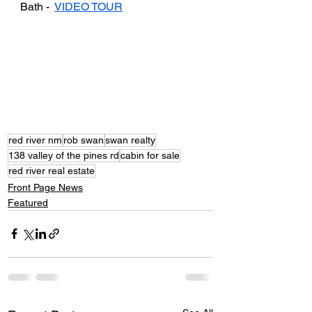
Bath -  
VIDEO TOUR
red river nm
rob swan
swan realty
138 valley of the pines rd
cabin for sale
red river real estate
Front Page News
Featured