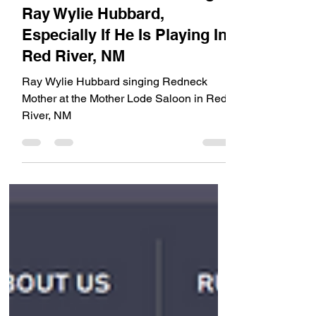
VIDEO - Don't Miss Seeing
Ray Wylie Hubbard,
Especially If He Is Playing In
Red River, NM
Ray Wylie Hubbard singing Redneck
Mother at the Mother Lode Saloon in Red
River, NM