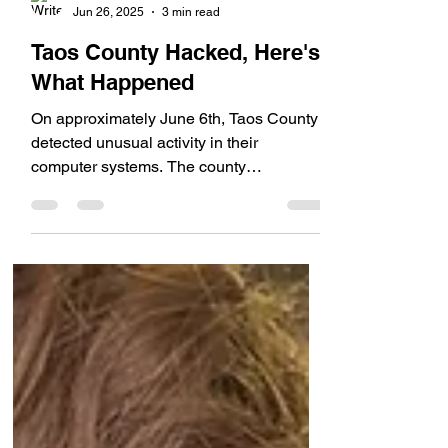
Rob Swan
Jun 26, 2025
3 min read
Taos County Hacked, Here's
What Happened
On approximately June 6th, Taos County
detected unusual activity in their
computer systems. The county
immediately shut down their...