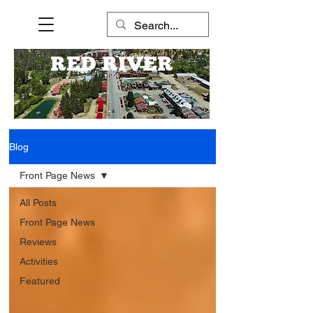
RED RIVER
Blog
Front Page News
All Posts
Front Page News
Reviews
Activities
Featured