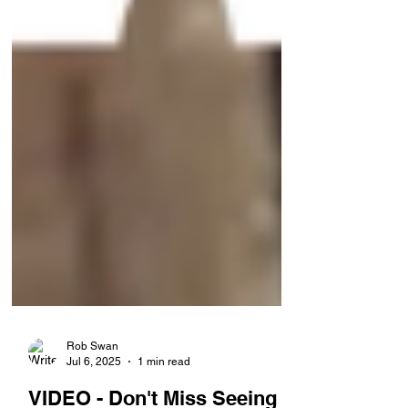
Rob Swan
Jul 6, 2025
1 min read