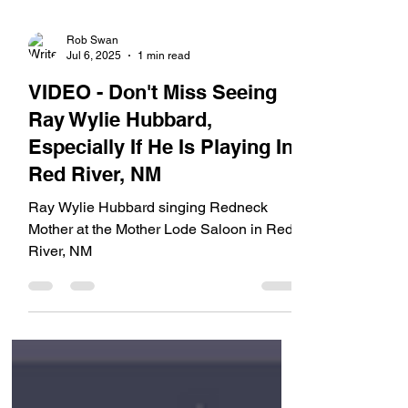
Rob Swan
Jul 6, 2025
1 min read
VIDEO - Don't Miss Seeing
Ray Wylie Hubbard,
Especially If He Is Playing In
Red River, NM
Ray Wylie Hubbard singing Redneck
Mother at the Mother Lode Saloon in Red
River, NM