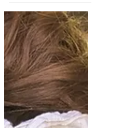
computer systems. The county
immediately shut down their...