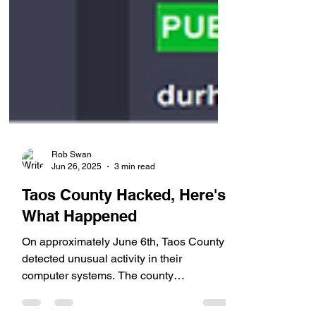
Rob Swan
Jun 26, 2025
3 min read
Taos County Hacked, Here's
What Happened
On approximately June 6th, Taos County
detected unusual activity in their