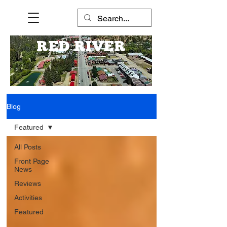
RED RIVER
Blog
Featured
All Posts
Front Page
News
Reviews
Activities
Featured