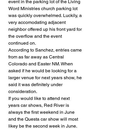
event in the parking lot of the Living 
Word Ministries church parking lot 
was quickly overwhelmed. Luckily, a 
very accomodating adjacent 
neighbor offered up his front yard for 
the overflow and the event 
continued on. 
According to Sanchez, entries came 
from as far away as Central 
Colorado and Easter NM. When 
asked if he would be looking for a 
larger venue for next years show, he 
said it was definitely under 
consideration. 
If you would like to attend next 
years car shows, Red River is 
always the first weekend in June 
and the Questa car show will most 
likey be the second week in June. 