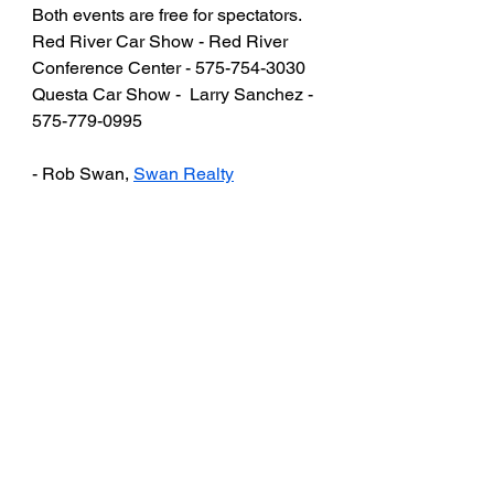
Both events are free for spectators.
Red River Car Show - Red River 
Conference Center - 575-754-3030
Questa Car Show -  Larry Sanchez - 
575-779-0995
- Rob Swan, 
Swan Realty