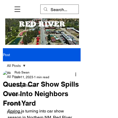
RED RIVER
Post
All Posts
Rob Swan
All Posts
Jun 11, 2023
1 min read
Questa Car Show Spills
Front Page News
Over Into Neighbors
Reviews
Front Yard
Activities
Spring is turning into car show 
Featured
season in Northern NM. Red River 