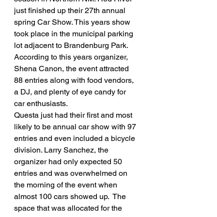
just finished up their 27th annual 
spring Car Show. This years show 
took place in the municipal parking 
lot adjacent to Brandenburg Park. 
According to this years organizer, 
Shena Canon, the event attracted 
88 entries along with food vendors, 
a DJ, and plenty of eye candy for 
car enthusiasts. 
Questa just had their first and most 
likely to be annual car show with 97 
entries and even included a bicycle 
division. Larry Sanchez, the 
organizer had only expected 50 
entries and was overwhelmed on 
the morning of the event when 
almost 100 cars showed up.  The 
space that was allocated for the 