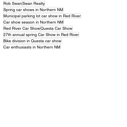
Rob Swan
Swan Realty
Spring car shows in Northern NM
Municipal parking lot car show in Red River
Car show season in Northern NM
Red River Car Show
Questa Car Show
27th annual spring Car Show in Red River
Bike division in Questa car show
Car enthusiasts in Northern NM
Consideration for larger venue for next year's car shows
Brandenburg Park car show
Free car shows for spectators in Northern NM
Red River Conference Center car show venue
Contact information for Red River Car Show
Next year's car show dates in Red River and Questa
Northern NM car shows.
Contact information for Questa Car Show
Front Page News
Featured