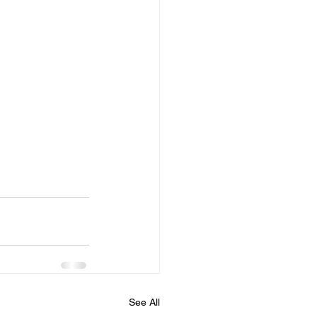
 
See All