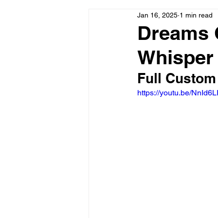
Jan 16, 2025
1 min read
Dreams 
Whisper
Full Custom
https://youtu.be/NnI