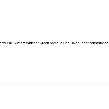
new Full Custom Whisper Creek home in Red River under construction.