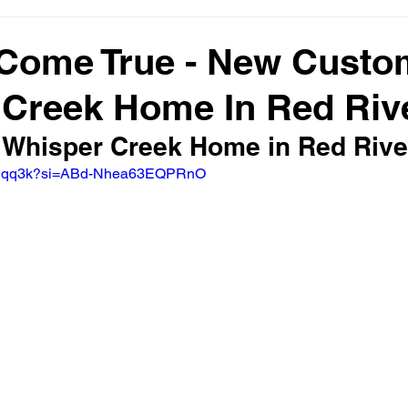
Come True - New Custo
 Creek Home In Red Riv
 Whisper Creek Home in Red Rive
d6LIqq3k?si=ABd-Nhea63EQPRnO