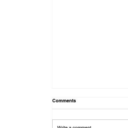
Comments
Write a comment...