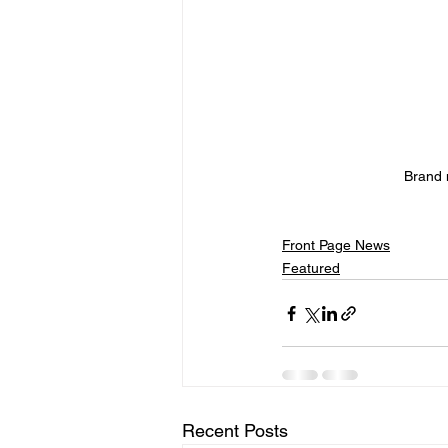
Brand 
Front Page News
Featured
Recent Posts