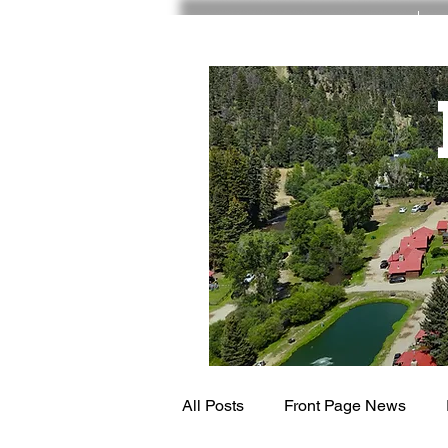
RED RIVER NM
All Posts
Front Page News