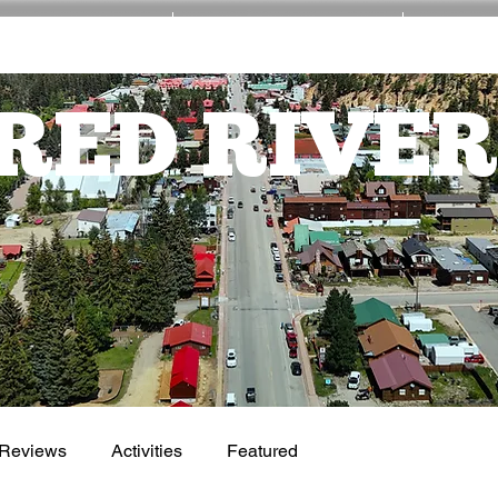
EVENTS
ACTIVITIES
NE
RED RIVER
Reviews
Activities
Featured