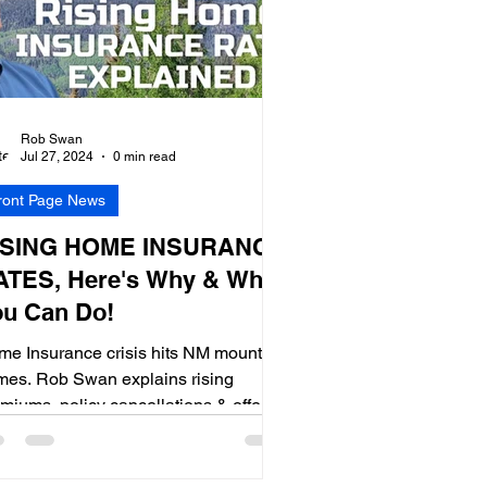
Rob Swan
Jul 27, 2024
0 min read
ront Page News
ISING HOME INSURANCE
ATES, Here's Why & What
ou Can Do!
e Insurance crisis hits NM mountain
mes. Rob Swan explains rising
miums, policy cancellations & offers
s to maintain coverage.