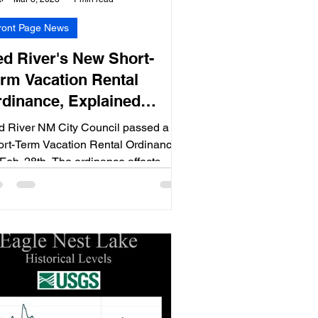
ront Page News
d River's New Short-
rm Vacation Rental
dinance, Explained
ideo)
d River NM City Council passed a
rt-Term Vacation Rental Ordinance
Feb. 28th. The ordinance affects
se who own rental homes.