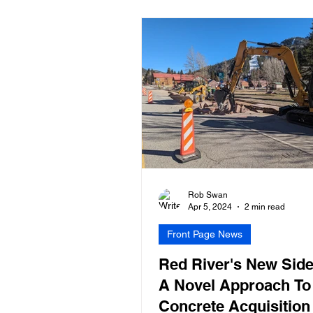
Rob Swan
Apr 5, 2024
2 min read
Front Page News
Red River's New Side
A Novel Approach To
Concrete Acquisition