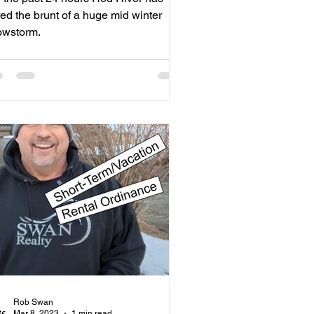
ed the brunt of a huge mid winter
owstorm.
Rob Swan
Mar 8, 2023
1 min read