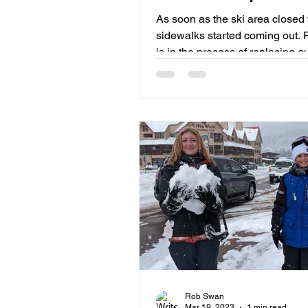
Minimizing Disruptio
As soon as the ski area closed 
sidewalks started coming out. 
is in the process of replacing o
and deteriorating ...
Rob Swan
Mar 19, 2023
1 min read