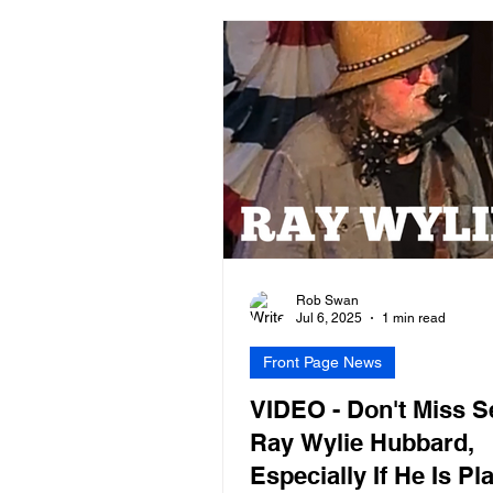
Rob Swan
Jul 6, 2025
1 min read
Front Page News
VIDEO - Don't Miss S
Ray Wylie Hubbard,
Especially If He Is Pl