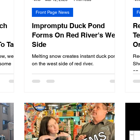
Front Page News
F
ch
Impromptu Duck Pond
Re
Forms On Red River's West
Te
To Take
Side
Or
em
(V
ow, we
Melting snow creates instant duck pond
Re
e some
on the west side of red river.
Sho
on 
tho