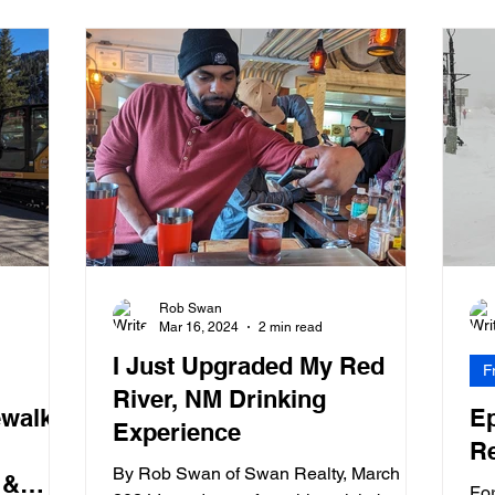
Rob Swan
Mar 16, 2024
2 min read
I Just Upgraded My Red
F
River, NM Drinking
walks.
E
Experience
Re
By Rob Swan of Swan Realty, March 16,
 &
For