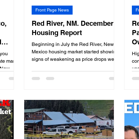
Front Page News
F
o,
Red River, NM. December
Re
Housing Report
Pa
d
O
Beginning in July the Red River, New
5
E
Mexico housing market started showing
 you
Hig
signs of weakening as price drops were
ate market
con
becoming more frequent.
, New
use
sch