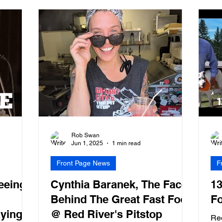
Rob Swan
Jun 1, 2025
1 min read
Front Page News
F
eeing
Cynthia Baranek, The Face
13
Behind The Great Fast Food
Fo
aying
@ Red River's Pitstop
Re