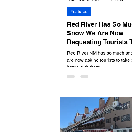
Featured
Red River Has So Mu
Snow We Are Now
Requesting Tourists 
Some Home With Th
Red River NM has so much sn
are now asking tourists to tak
home with them