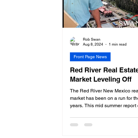
Rob Swan
Aug 8, 2024
1 min read
Front Page News
Red River Real Estat
Market Leveling Off
The Red River New Mexico real
market has been on a run for th
years. This mid summer report 
that based upon...