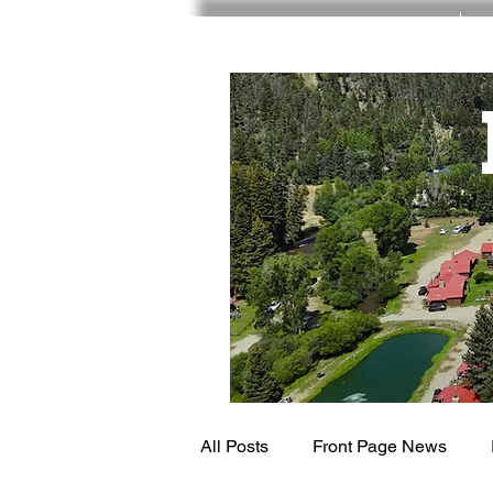
RED RIVER NM
All Posts
Front Page News