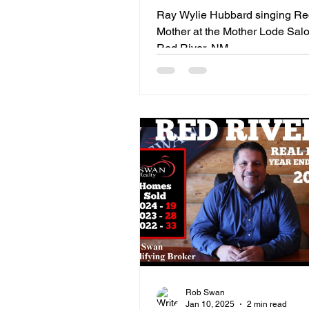
In Red River, NM
Ray Wylie Hubbard singing R
Mother at the Mother Lode Salo
Red River, NM
Rob Swan
Jan 10, 2025
2 min read