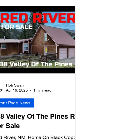
Rob Swan
Apr 19, 2025
1 min read
ront Page News
8 Valley Of The Pines Rd
r Sale
d River, NM, Home On Black Copper