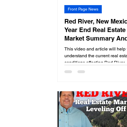
Front Page News
Red River, New Mexic
Year End Real Estate
Market Summary An
Expectations for 202
This video and article will help
understand the current real est
conditions affecting Red River
Mexico