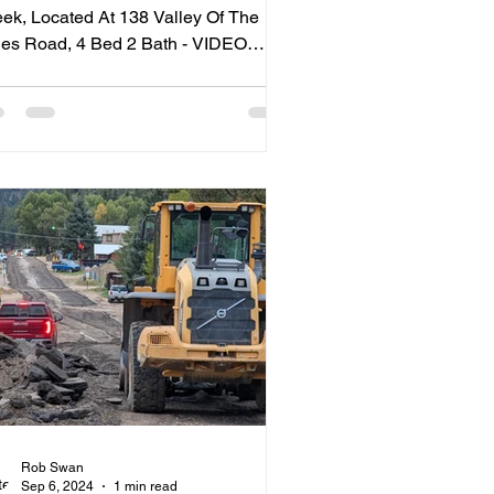
ek, Located At 138 Valley Of The
ad, 4 Bed 2 Bath - VIDEO
UR
Rob Swan
Sep 6, 2024
1 min read