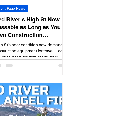
ront Page News
d River's High St Now
ssable as Long as You
wn Construction
quipment
h St's poor condition now demands
struction equipment for travel. Locals
 excavators for daily tasks, from
ool runs to shopping.