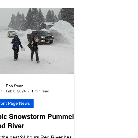
Rob Swan
Feb 3, 2024
1 min read
ront Page News
pic Snowstorm Pummels
d River
 the past 24 hours Red River has