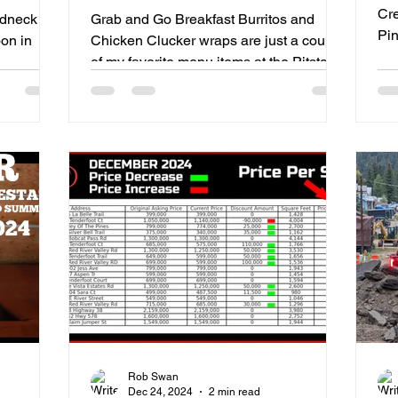
Cre
edneck
Grab and Go Breakfast Burritos and
Pines Ro
on in
Chicken Clucker wraps are just a couple
TO
of my favorite menu items at the Pitstop.
Rob Swan
Dec 24, 2024
2 min read