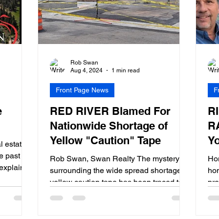
Rob Swan
Aug 4, 2024
1 min read
Front Page News
F
e
RED RIVER Blamed For
R
Nationwide Shortage of
R
Yellow "Caution" Tape
Y
 estate
e past 4
Rob Swan, Swan Realty The mystery
Hom
explains
surrounding the wide spread shortage of
ho
yellow caution tape has been traced to a
pre
single intersection in...
tip