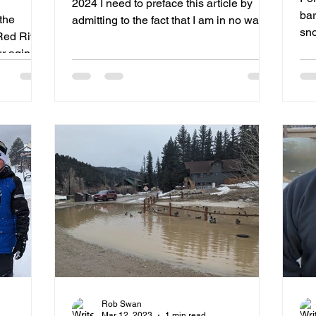
2024 I need to preface this article by
n
bar
the
admitting to the fact that I am in no way a
sn
Red River
connoisseur of...
ur aging
Rob Swan
Mar 12, 2023
1 min read