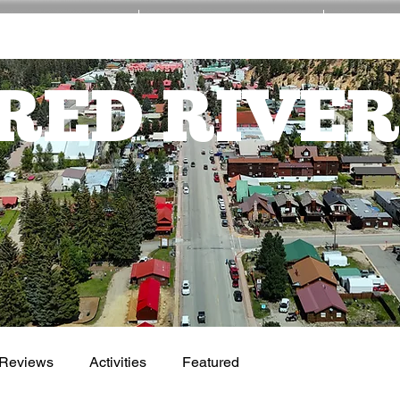
EVENTS
ACTIVITIES
NE
RED RIVER
Reviews
Activities
Featured