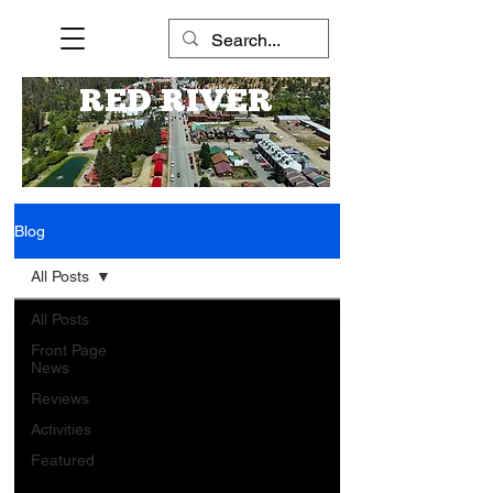
RED RIVER
Blog
All Posts
All Posts
Front Page
News
Reviews
Activities
Featured