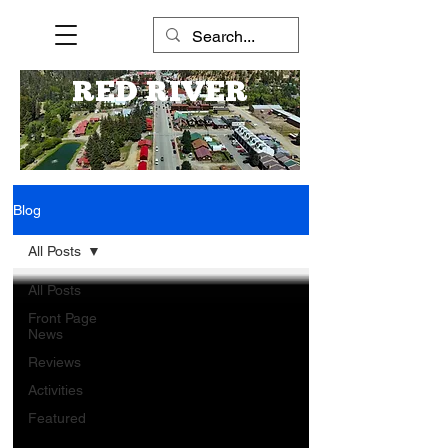
RED RIVER
Blog
All Posts
All Posts
Front Page
News
Reviews
Activities
Featured