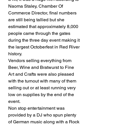
Naoma Staley, Chamber Of 
Commerce Director, final numbers 
are still being tallied but she 
estimated that approximately 8,000 
people came through the gates 
during the three day event making it 
the largest Octoberfest in Red River 
history. 
Vendors selling everything from 
Beer, Wine and Bratwurst to Fine 
Art and Crafts were also pleased 
with the turnout with many of them 
selling out or at least running very 
low on supplies by the end of the 
event. 
Non stop entertainment was 
provided by a DJ who spun plenty 
of German music along with a Rock 