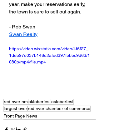
year, make your reservations early, 
the town is sure to sell out again. 
- Rob Swan
Swan Realty
https://video.wixstatic.com/video/4f6f27_
1deb97d037b148d2afed397fbbbc9d63/1
080p/mp4/file.mp4
red river nm
oktoberfest
octoberfest
largest ever
red river chamber of commerce
Front Page News