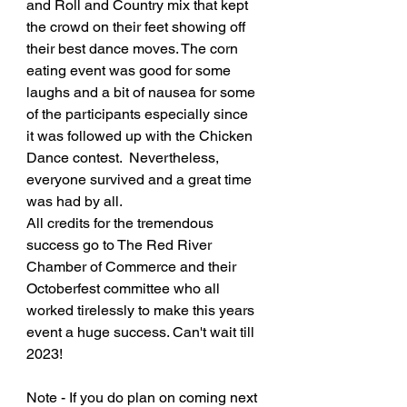
and Roll and Country mix that kept 
the crowd on their feet showing off 
their best dance moves. The corn 
eating event was good for some 
laughs and a bit of nausea for some 
of the participants especially since 
it was followed up with the Chicken 
Dance contest.  Nevertheless, 
everyone survived and a great time 
was had by all. 
All credits for the tremendous 
success go to The Red River 
Chamber of Commerce and their 
Octoberfest committee who all 
worked tirelessly to make this years 
event a huge success. Can't wait till 
2023!
Note - If you do plan on coming next 