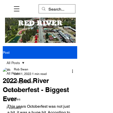
RED RIVER
Post
All Posts
Rob Swan
All Posts
Oct 11, 2022
1 min read
2022 Red River
Front Page News
Octoberfest - Biggest
Reviews
Ever
Activities
This years Octoberfest was not just 
Featured
a hit, it was a huge hit. According to 