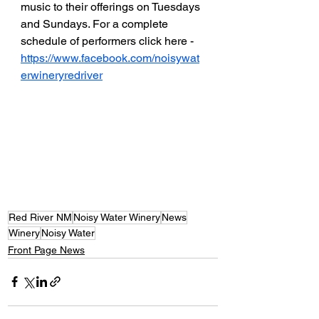
music to their offerings on Tuesdays 
and Sundays. For a complete 
schedule of performers click here - 
https://www.facebook.com/noisywat
erwineryredriver
Red River NM
Noisy Water Winery
News
Winery
Noisy Water
Front Page News