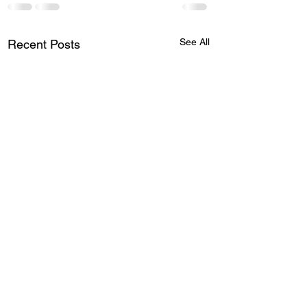
See All
Recent Posts