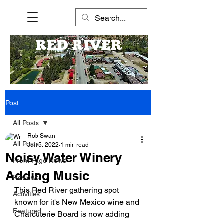
RED RIVER
Post
All Posts
Rob Swan
All Posts
Jun 5, 2022
1 min read
Noisy Water Winery
Front Page News
Adding Music
Reviews
This Red River gathering spot 
Activities
known for it's New Mexico wine and 
Featured
Charcuterie Board is now adding 