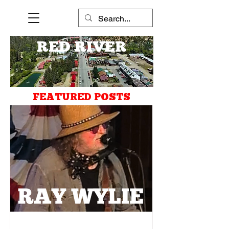
RED RIVER
FEATURED POSTS