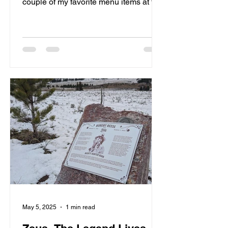
couple of my favorite menu items at the
Pitstop.
May 5, 2025
1 min read