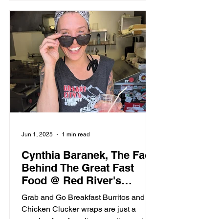
Jun 1, 2025
1 min read
Cynthia Baranek, The Face
Behind The Great Fast
Food @ Red River's
Pitstop
Grab and Go Breakfast Burritos and
Chicken Clucker wraps are just a