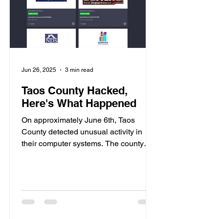
Jun 26, 2025
3 min read
Taos County Hacked,
Here's What Happened
On approximately June 6th, Taos
County detected unusual activity in
their computer systems. The county
immediately shut down their...