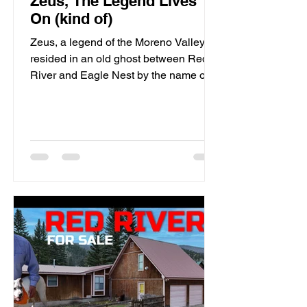
Zeus, The Legend Lives
On (kind of)
Zeus, a legend of the Moreno Valley,
resided in an old ghost between Red
River and Eagle Nest by the name of
Elizabethtown. This Mountain Man's
presence still haunts the local bear and
lion populations of which he spent his
existence perusing through the nearby
mountains.