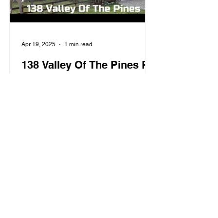
Apr 19, 2025
1 min read
138 Valley Of The Pines Rd
For Sale
Red River, NM, Home On Black
Copper Creek, Located At 138 Valley
Of The Pines Road, 4 Bed 2 Bath -
VIDEO TOUR