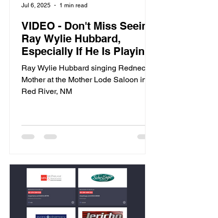
Jul 6, 2025
1 min read
VIDEO - Don't Miss Seeing
Ray Wylie Hubbard,
Especially If He Is Playing
In Red River, NM
Ray Wylie Hubbard singing Redneck
Mother at the Mother Lode Saloon in
Red River, NM