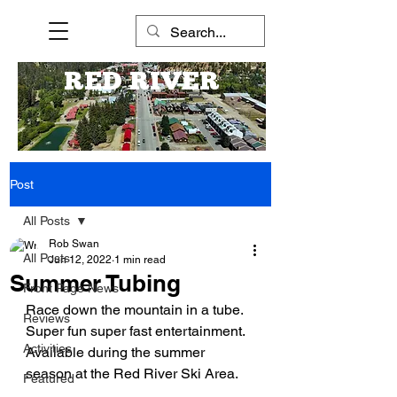
RED RIVER
Post
All Posts
Rob Swan
All Posts
Jun 12, 2022
1 min read
Summer Tubing
Front Page News
Race down the mountain in a tube. 
Reviews
Super fun super fast entertainment. 
Activities
Available during the summer 
season at the Red River Ski Area.
Featured