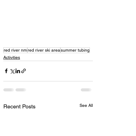
red river nm
red river ski area
summer tubing
Activities
See All
Recent Posts