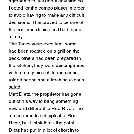
agreeable to just about anything so 
I opted for the combo platter in order 
to avoid having to make any difficult 
decisions.  This proved to be one of 
the best non-decisions I had made 
all day. 
The Tacos were excellent, some 
had been roasted on a grill on the 
deck, others had been prepared in 
the kitchen, they were accompanied 
with a really nice chile red sauce, 
refried beans and a fresh cous cous 
salad. 
Matt Dietz, the proprietor has gone 
out of his way to bring something 
new and different to Red River. The 
atmosphere is not typical of Red 
River, but I think that's the point. 
Dietz has put in a lot of effort in to 