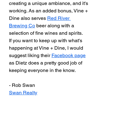
creating a unique ambiance, and it's 
working. As an added bonus, Vine + 
Dine also serves 
Red River 
Brewing Co
 beer along with a 
selection of fine wines and spirits. 
If you want to keep up with what's 
happening at Vine + Dine, I would 
suggest liking their 
Facebook page
as Dietz does a pretty good job of 
keeping everyone in the know. 
- Rob Swan
Swan Realty