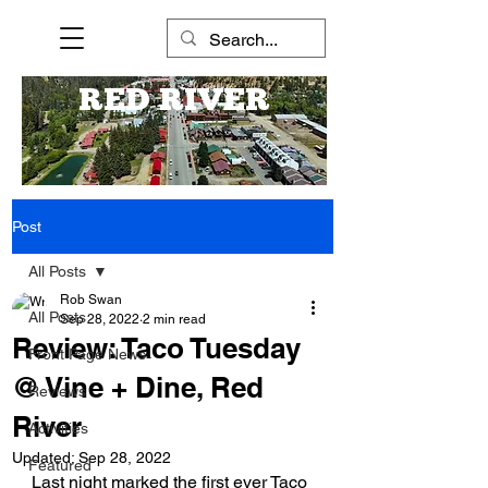
RED RIVER
Post
All Posts
Rob Swan
All Posts
Sep 28, 2022
2 min read
Review: Taco Tuesday
Front Page News
@ Vine + Dine, Red
Reviews
River
Activities
Updated:
Sep 28, 2022
Featured
Last night marked the first ever Taco 