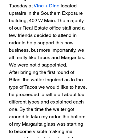
Tuesday at 
Vine + Dine
 located 
upstairs in the Southern Exposure 
building, 402 W Main. The majority 
of our Real Estate office staff and a 
few friends decided to attend in 
order to help support this new 
business, but more importantly, we 
all really like Tacos and Margaritas. 
We were not disappointed.
After bringing the first round of 
Ritas, the waiter inquired as to the 
type of Tacos we would like to have, 
he proceeded to rattle off about four 
different types and explained each 
one. By the time the waiter got 
around to take my order, the bottom 
of my Margarita glass was starting 
to become visible making me 